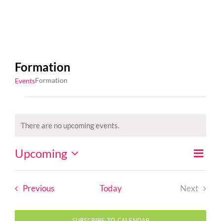
Skip
to
content
Formation
Formation
Events
Events
There are no upcoming events.
Notice
Upcoming
Event
List
Views
Views
Select
Naviga
Naviga
date.
Events
Previous
Today
Next
Events
SUBSCRIBE TO CALENDAR